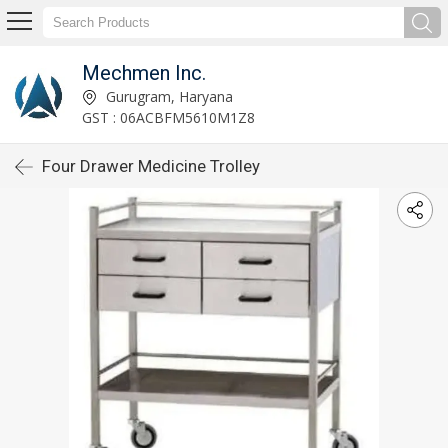
Mechmen Inc.
Gurugram, Haryana
GST : 06ACBFM5610M1Z8
Four Drawer Medicine Trolley