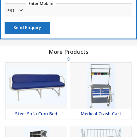
Enter Mobile
Storage shelves for accessories
+91
Cable management provision
Smooth mobility with castor wheels
Send Enquiry
Powder-coated corrosion-resistant finish
Compact and portable design
Easy to clean and maintain
More Products
ms ecg trolley, mild steel ecg trolley, ecg machine trolley, hospital
ecg trolley, medical equipment trolley, diagnostic trolley, ecg cart,
powder coated ecg trolley, hospital utility trolley, medical trolley
with wheels
Steel Sofa Cum Bed
Medical Crash Cart