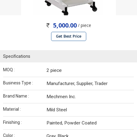
5,000.00
/ piece
Get Best Price
Specifications
MOQ :
2 piece
Business Type :
Manufacturer, Supplier, Trader
Brand Name :
Mechmen Inc.
Material :
Mild Steel
Finishing :
Painted, Powder Coated
Color :
Gray, Black