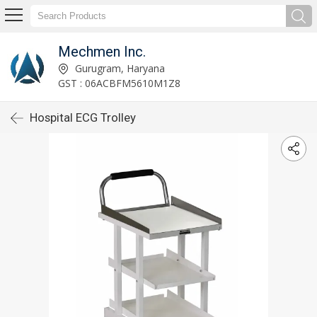
Mechmen Inc.
Gurugram, Haryana
GST : 06ACBFM5610M1Z8
Hospital ECG Trolley