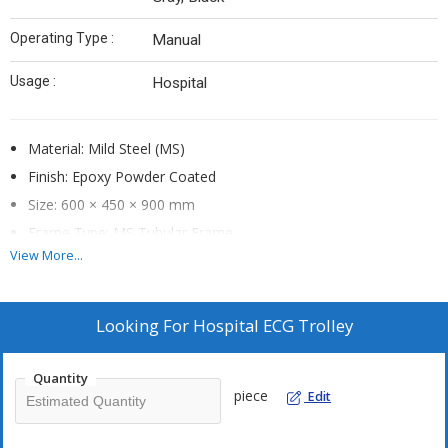
Operating Type :
Manual
Usage :
Hospital
Material: Mild Steel (MS)
Finish: Epoxy Powder Coated
Size: 600 × 450 × 900 mm
Frame Type: MS Tubular Frame
View More...
Mobility: Swivel Castor Wheels
Storage Type: Machine Platform with Shelves
Usage/Application: Hospital / Diagnostic Center
Looking For
Hospital ECG Trolley
Brand: Mechmen Inc.
Quantity
Features & Technical Specifications
piece
Edit
Durable mild steel tubular frame
ECG machine platform provision