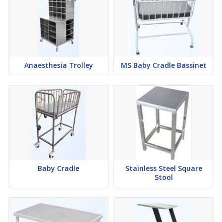
Anaesthesia Trolley
MS Baby Cradle Bassinet
Baby Cradle
Stainless Steel Square
Stool