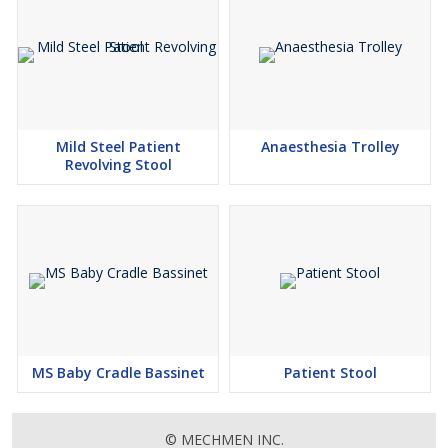
Mild Steel Patient
Anaesthesia Trolley
Revolving Stool
MS Baby Cradle Bassinet
Patient Stool
© MECHMEN INC.