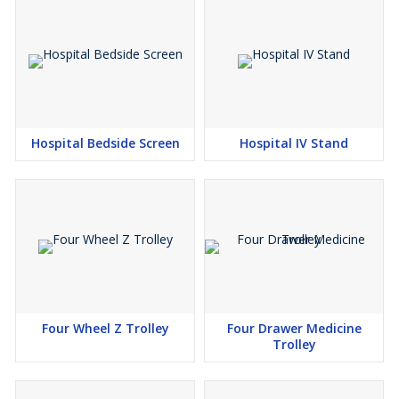
Hospital Bedside Screen
Hospital IV Stand
Four Wheel Z Trolley
Four Drawer Medicine
Trolley