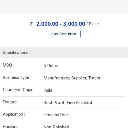
2,000.00 - 3,000.00
/ Piece
Get Best Price
Specifications
MOQ :
5 Piece
Business Type :
Manufacturer, Supplier, Trader
Country of Origin :
India
Feature :
Rust Proof, Fine Finished
Application :
Hospital Use
Finishing :
Non Polished