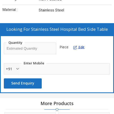
Material :
Stainless Steel
Looking For
Stainless Steel Hospital Bed Side Table
Quantity
Piece
Edit
Enter Mobile
+91
Send Enquiry
More Products