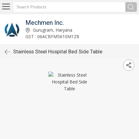
Mechmen Inc.
Gurugram, Haryana
GST : 06ACBFM5610M1Z8
Stainless Steel Hospital Bed Side Table