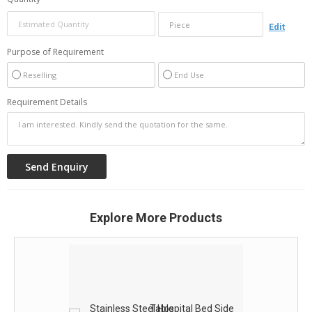
Edit
Purpose of Requirement
Reselling
End Use
Requirement Details
Explore More Products