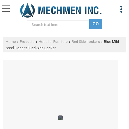
Home
Products
Hospital Furniture
Bed Side Lockers
Blue Mild
›
›
›
›
Steel Hospital Bed Side Locker