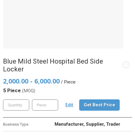
Blue Mild Steel Hospital Bed Side
Locker
2,000.00 - 6,000.00
/ Piece
5 Piece
(MOQ)
Get Best Price
Edit
Manufacturer, Supplier, Trader
Business Type