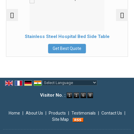
Stainless Steel Hospital Bed Side Table
Get Best Quote
Powered by
Translate
Visitor No. :
Home
|
About Us
|
Products
|
Testimonials
|
Contact Us
|
Site Map