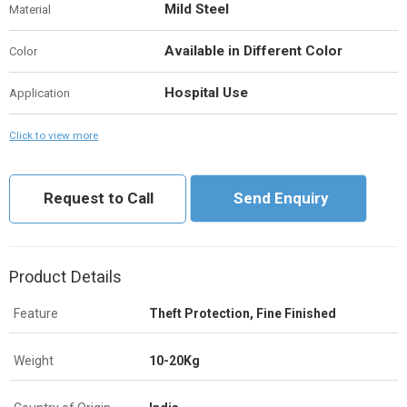
Mild Steel
Material
Available in Different Color
Color
Hospital Use
Application
Click to view more
Request to Call
Send Enquiry
Product Details
Feature
Theft Protection, Fine Finished
Weight
10-20Kg