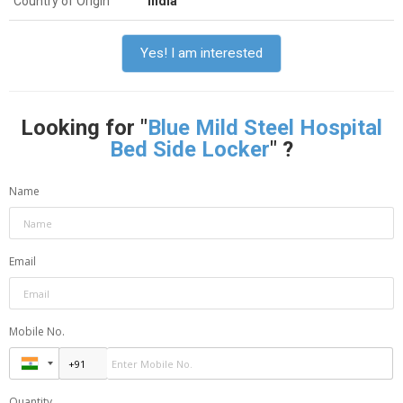
Country of Origin
India
Yes! I am interested
Looking for "
Blue Mild Steel Hospital
Bed Side Locker
" ?
Name
Email
Mobile No.
Quantity