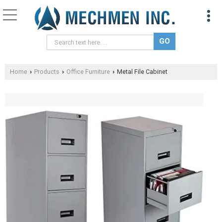
Home
Products
Office Furniture
Metal File Cabinet
›
›
›