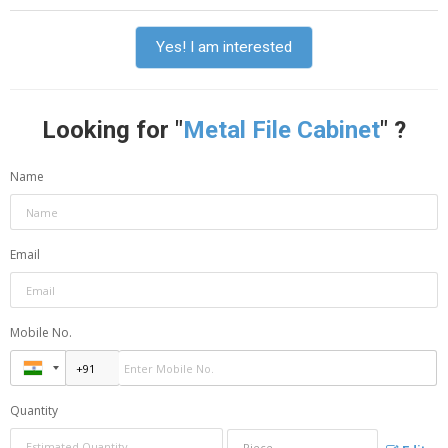
Yes! I am interested
Looking for "
Metal File Cabinet
" ?
Name
Email
Mobile No.
Quantity