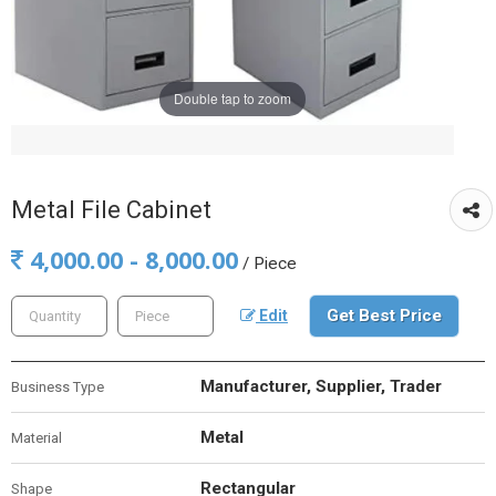
Double tap to zoom
Metal File Cabinet
4,000.00 - 8,000.00
/ Piece
Get Best Price
Edit
Manufacturer, Supplier, Trader
Business Type
Metal
Material
Rectangular
Shape