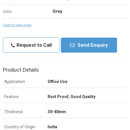
Grey
Color
Click to view more
Request to Call
Send Enquiry
Product Details
Application
Office Use
Feature
Rust Proof, Good Quality
Thickness
30-40mm
Country of Origin
India