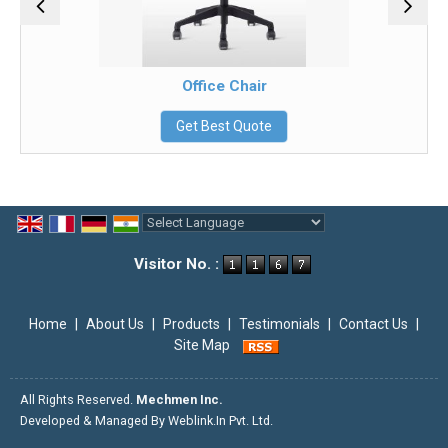
Office Chair
Get Best Quote
Powered by
Translate
Visitor No. :
Home
|
About Us
|
Products
|
Testimonials
|
Contact Us
|
Site Map
All Rights Reserved.
Mechmen Inc.
Developed & Managed By
Weblink.In Pvt. Ltd.