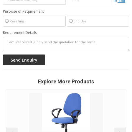
Edit
Purpose of Requirement
Reselling
End Use
Requirement Details
Explore More Products